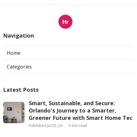
Hr
Navigation
Home
Categories
Latest Posts
Smart, Sustainable, and Secure:
Orlando's Journey to a Smarter,
Greener Future with Smart Home Tec
Published Jul 02, 24
5 min read