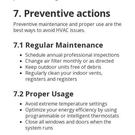
7. Preventive actions
Preventive maintenance and proper use are the
best ways to avoid HVAC issues.
7.1 Regular Maintenance
Schedule annual professional inspections
Change air filter monthly or as directed
Keep outdoor units free of debris
Regularly clean your indoor vents,
registers and registers
7.2 Proper Usage
Avoid extreme temperature settings
Optimize your energy efficiency by using
programmable or intelligent thermostats
Close all windows and doors when the
system runs