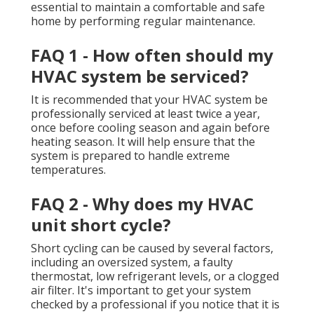
essential to maintain a comfortable and safe
home by performing regular maintenance.
FAQ 1 - How often should my
HVAC system be serviced?
It is recommended that your HVAC system be
professionally serviced at least twice a year,
once before cooling season and again before
heating season. It will help ensure that the
system is prepared to handle extreme
temperatures.
FAQ 2 - Why does my HVAC
unit short cycle?
Short cycling can be caused by several factors,
including an oversized system, a faulty
thermostat, low refrigerant levels, or a clogged
air filter. It's important to get your system
checked by a professional if you notice that it is