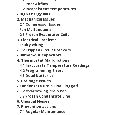
–
1.1 Poor Airflow
–
1.2 Inconsistent temperatures
–
High Energy Bills
–
2. Mechanical Issues
–
2.1 Compressor Issues
–
Fan Malfunctions
–
2.3 Frozen Evaporator Coils
–
3. Electrical Problems
–
Faulty wiring
–
3.2 Tripped Circuit Breakers
–
Burned-out Capacitors
–
4. Thermostat Malfunctions
–
4.1 Inaccurate Temperature Readings
–
4.2 Programming Errors
–
4.3 Dead batteries
–
5. Drainage Issues
–
Condensate Drain Line Clogged
–
5.2 Overflowing drain Pan
–
5.3 Frozen Condensate Line
–
6. Unusual Noises
–
7. Preventive actions
–
7.1 Regular Maintenance