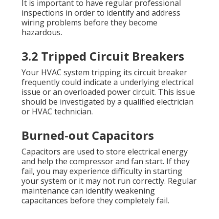
It is important to have regular professional
inspections in order to identify and address
wiring problems before they become
hazardous.
3.2 Tripped Circuit Breakers
Your HVAC system tripping its circuit breaker
frequently could indicate a underlying electrical
issue or an overloaded power circuit. This issue
should be investigated by a qualified electrician
or HVAC technician.
Burned-out Capacitors
Capacitors are used to store electrical energy
and help the compressor and fan start. If they
fail, you may experience difficulty in starting
your system or it may not run correctly. Regular
maintenance can identify weakening
capacitances before they completely fail.