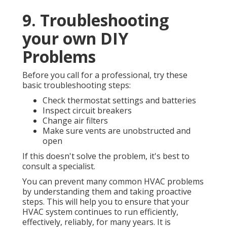
9. Troubleshooting
your own DIY
Problems
Before you call for a professional, try these
basic troubleshooting steps:
Check thermostat settings and batteries
Inspect circuit breakers
Change air filters
Make sure vents are unobstructed and
open
If this doesn't solve the problem, it's best to
consult a specialist.
You can prevent many common HVAC problems
by understanding them and taking proactive
steps. This will help you to ensure that your
HVAC system continues to run efficiently,
effectively, reliably, for many years. It is