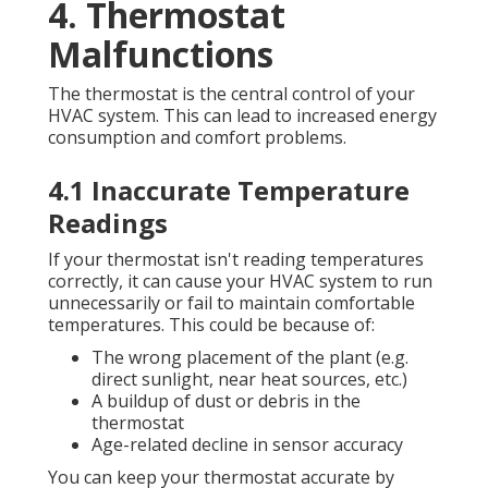
4. Thermostat
Malfunctions
The thermostat is the central control of your
HVAC system. This can lead to increased energy
consumption and comfort problems.
4.1 Inaccurate Temperature
Readings
If your thermostat isn't reading temperatures
correctly, it can cause your HVAC system to run
unnecessarily or fail to maintain comfortable
temperatures. This could be because of:
The wrong placement of the plant (e.g.
direct sunlight, near heat sources, etc.)
A buildup of dust or debris in the
thermostat
Age-related decline in sensor accuracy
You can keep your thermostat accurate by