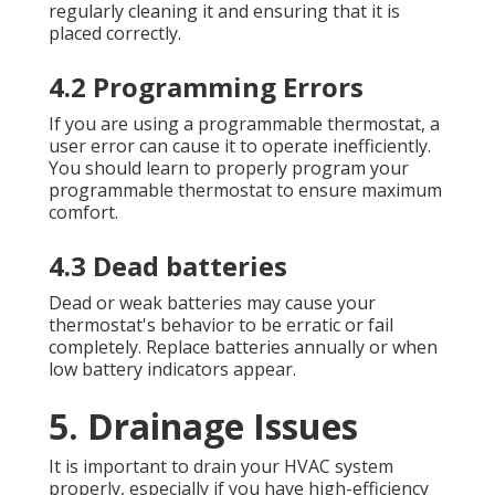
regularly cleaning it and ensuring that it is
placed correctly.
4.2 Programming Errors
If you are using a programmable thermostat, a
user error can cause it to operate inefficiently.
You should learn to properly program your
programmable thermostat to ensure maximum
comfort.
4.3 Dead batteries
Dead or weak batteries may cause your
thermostat's behavior to be erratic or fail
completely. Replace batteries annually or when
low battery indicators appear.
5. Drainage Issues
It is important to drain your HVAC system
properly, especially if you have high-efficiency