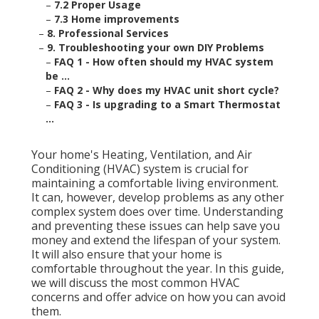
–
7.2 Proper Usage
–
7.3 Home improvements
–
8. Professional Services
–
9. Troubleshooting your own DIY Problems
–
FAQ 1 - How often should my HVAC system
be ...
–
FAQ 2 - Why does my HVAC unit short cycle?
–
FAQ 3 - Is upgrading to a Smart Thermostat
...
Your home's Heating, Ventilation, and Air
Conditioning (HVAC) system is crucial for
maintaining a comfortable living environment.
It can, however, develop problems as any other
complex system does over time. Understanding
and preventing these issues can help save you
money and extend the lifespan of your system.
It will also ensure that your home is
comfortable throughout the year. In this guide,
we will discuss the most common HVAC
concerns and offer advice on how you can avoid
them.