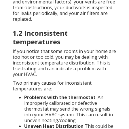
and environmental factors), your vents are free
from obstructions, your ductwork is inspected
for leaks periodically, and your air filters are
replaced.
1.2 Inconsistent
temperatures
If you notice that some rooms in your home are
too hot or too cold, you may be dealing with
inconsistent temperature distribution. This is
frustrating and can indicate a problem with
your HVAC.
Two primary causes for inconsistent
temperatures are:
Problems with the thermostat
. An
improperly calibrated or defective
thermostat may send the wrong signals
into your HVAC system. This can result in
uneven heating/cooling.
Uneven Heat Distribution
This could be