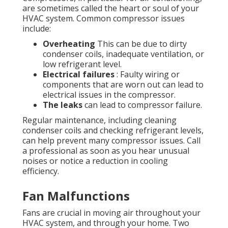
are sometimes called the heart or soul of your
HVAC system. Common compressor issues
include:
Overheating
This can be due to dirty
condenser coils, inadequate ventilation, or
low refrigerant level.
Electrical failures
: Faulty wiring or
components that are worn out can lead to
electrical issues in the compressor.
The leaks
can lead to compressor failure.
Regular maintenance, including cleaning
condenser coils and checking refrigerant levels,
can help prevent many compressor issues. Call
a professional as soon as you hear unusual
noises or notice a reduction in cooling
efficiency.
Fan Malfunctions
Fans are crucial in moving air throughout your
HVAC system, and through your home. Two