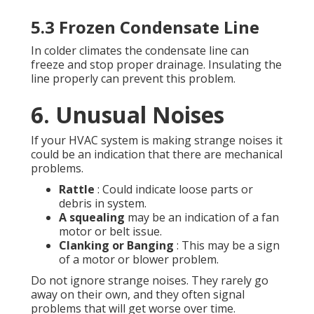
5.3 Frozen Condensate Line
In colder climates the condensate line can
freeze and stop proper drainage. Insulating the
line properly can prevent this problem.
6. Unusual Noises
If your HVAC system is making strange noises it
could be an indication that there are mechanical
problems.
Rattle
: Could indicate loose parts or
debris in system.
A squealing
may be an indication of a fan
motor or belt issue.
Clanking or Banging
: This may be a sign
of a motor or blower problem.
Do not ignore strange noises. They rarely go
away on their own, and they often signal
problems that will get worse over time.