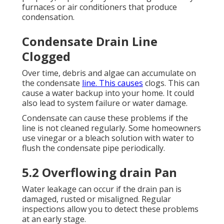
furnaces or air conditioners that produce
condensation.
Condensate Drain Line
Clogged
Over time, debris and algae can accumulate on
the condensate
line. This causes
clogs. This can
cause a water backup into your home. It could
also lead to system failure or water damage.
Condensate can cause these problems if the
line is not cleaned regularly. Some homeowners
use vinegar or a bleach solution with water to
flush the condensate pipe periodically.
5.2 Overflowing drain Pan
Water leakage can occur if the drain pan is
damaged, rusted or misaligned. Regular
inspections allow you to detect these problems
at an early stage.