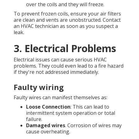
over the coils and they will freeze.
To prevent frozen coils, ensure your air filters
are clean and vents are unobstructed. Contact
an HVAC technician as soon as you suspect a
leak.
3. Electrical Problems
Electrical issues can cause serious HVAC
problems. They could even lead to a fire hazard
if they're not addressed immediately.
Faulty wiring
Faulty wires can manifest themselves as:
Loose Connection
: This can lead to
intermittent system operation or total
failure.
Damaged wires
. Corrosion of wires may
cause overheating.