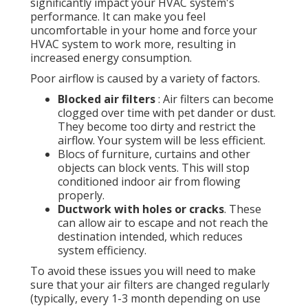
significantly impact your HVAC system's
performance. It can make you feel
uncomfortable in your home and force your
HVAC system to work more, resulting in
increased energy consumption.
Poor airflow is caused by a variety of factors.
Blocked air filters
: Air filters can become
clogged over time with pet dander or dust.
They become too dirty and restrict the
airflow. Your system will be less efficient.
Blocs of furniture, curtains and other
objects can block vents. This will stop
conditioned indoor air from flowing
properly.
Ductwork with holes or cracks
. These
can allow air to escape and not reach the
destination intended, which reduces
system efficiency.
To avoid these issues you will need to make
sure that your air filters are changed regularly
(typically, every 1-3 month depending on use