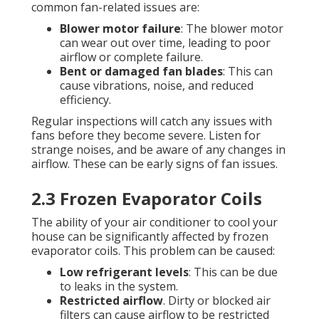
common fan-related issues are:
Blower motor failure
: The blower motor
can wear out over time, leading to poor
airflow or complete failure.
Bent or damaged fan blades
: This can
cause vibrations, noise, and reduced
efficiency.
Regular inspections will catch any issues with
fans before they become severe. Listen for
strange noises, and be aware of any changes in
airflow. These can be early signs of fan issues.
2.3 Frozen Evaporator Coils
The ability of your air conditioner to cool your
house can be significantly affected by frozen
evaporator coils. This problem can be caused:
Low refrigerant levels
: This can be due
to leaks in the system.
Restricted airflow
. Dirty or blocked air
filters can cause airflow to be restricted