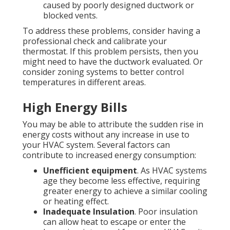
caused by poorly designed ductwork or
blocked vents.
To address these problems, consider having a
professional check and calibrate your
thermostat. If this problem persists, then you
might need to have the ductwork evaluated. Or
consider zoning systems to better control
temperatures in different areas.
High Energy Bills
You may be able to attribute the sudden rise in
energy costs without any increase in use to
your HVAC system. Several factors can
contribute to increased energy consumption:
Unefficient equipment
. As HVAC systems
age they become less effective, requiring
greater energy to achieve a similar cooling
or heating effect.
Inadequate Insulation
. Poor insulation
can allow heat to escape or enter the