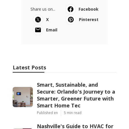
Share us on...
Facebook
X
Pinterest
Email
Latest Posts
Smart, Sustainable, and
Secure: Orlando's Journey to a
Smarter, Greener Future with
Smart Home Tec
Published en
5 min read
Nashville's Guide to HVAC for