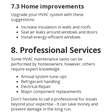
7.3 Home improvements
Upgrade your HVAC system with these
suggestions:
Increase insulation in walls and roofs
Seal air leaks around windows and doors
Install energy-efficient windows
8. Professional Services
Some HVAC maintenance tasks can be
performed by homeowners; however, others
require expert knowledge.
Annual system tune-ups
Refrigerant handling
Electrical Repair
Major component replacements
Don't hesitate to call a professional for issues
beyond your expertise - it can save money and
prevent damage in the long run.