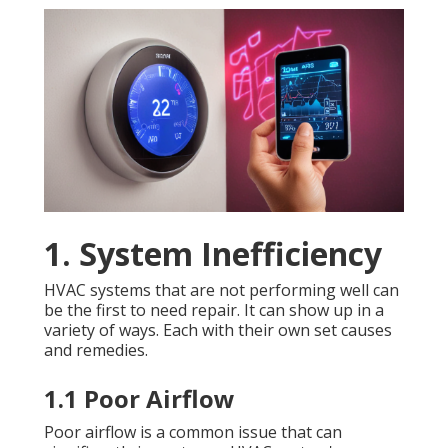
1. System Inefficiency
HVAC systems that are not performing well can
be the first to need repair. It can show up in a
variety of ways. Each with their own set causes
and remedies.
1.1 Poor Airflow
Poor airflow is a common issue that can