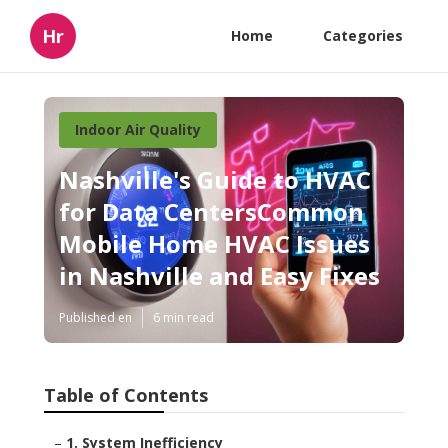
Hr
Home
Categories
Indoor Air Quality
Nashville's Guide to HVAC
for Data CentersCommon
Mobile Home HVAC Issues
in Nashville and Easy Fixes
Published en
6 min read
Table of Contents
–
1. System Inefficiency