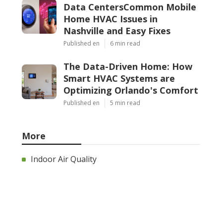
Data CentersCommon Mobile
Home HVAC Issues in
Nashville and Easy Fixes
Published en
6 min read
The Data-Driven Home: How
Smart HVAC Systems are
Optimizing Orlando's Comfort
Published en
5 min read
More
Indoor Air Quality