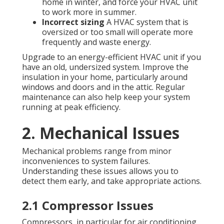
home in winter, and force your HVAC unit
to work more in summer.
Incorrect sizing
A HVAC system that is
oversized or too small will operate more
frequently and waste energy.
Upgrade to an energy-efficient HVAC unit if you
have an old, undersized system. Improve the
insulation in your home, particularly around
windows and doors and in the attic. Regular
maintenance can also help keep your system
running at peak efficiency.
2. Mechanical Issues
Mechanical problems range from minor
inconveniences to system failures.
Understanding these issues allows you to
detect them early, and take appropriate actions.
2.1 Compressor Issues
Compressors, in particular for air conditioning,