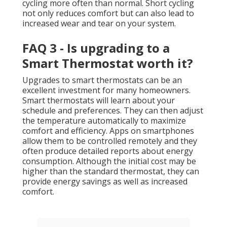
cycling more often than normal. Short cycling
not only reduces comfort but can also lead to
increased wear and tear on your system.
FAQ 3 - Is upgrading to a
Smart Thermostat worth it?
Upgrades to smart thermostats can be an
excellent investment for many homeowners.
Smart thermostats will learn about your
schedule and preferences. They can then adjust
the temperature automatically to maximize
comfort and efficiency. Apps on smartphones
allow them to be controlled remotely and they
often produce detailed reports about energy
consumption. Although the initial cost may be
higher than the standard thermostat, they can
provide energy savings as well as increased
comfort.